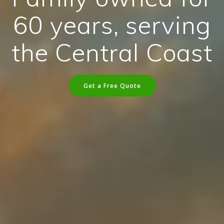
60 years, serving
the Central Coast
Get a Free Quote