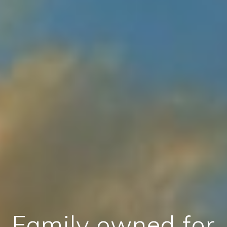
Family owned for